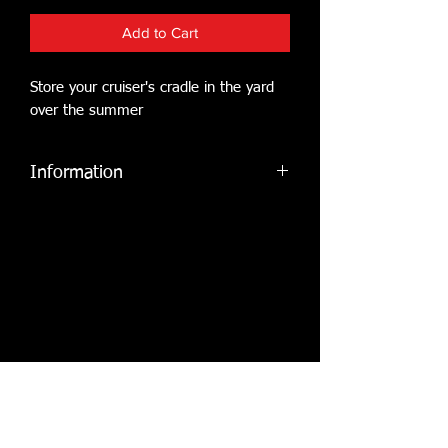
Add to Cart
Store your cruiser's cradle in the yard
over the summer
Information
Cruiser owners may store a crade, for
a flat fee paid in advance of lift in