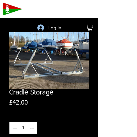
Porthmadog
Sailing Club
Log In
Cradle Storage
Price
£42.00
Quantity
*